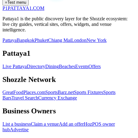
=
Test menu
P1
PATTAYA
1
.COM
Pattaya1 is the public discovery layer for the Shozzle ecosystem:
live city guides, vertical sites, offers, widgets, and venue
intelligence.
Pattaya
Bangkok
Phuket
Chiang Mai
London
New York
Pattaya1
Live Pattaya
Directory
Dining
Beaches
Events
Offers
Shozzle Network
GreatFoodPlaces.com
SportsBarz.net
Sports Fixtures
Sports
Bars
Travel Search
Currency Exchange
Business Owners
List a business
Claim a venue
Add an offer
HozPOS owner
hub
Advertise