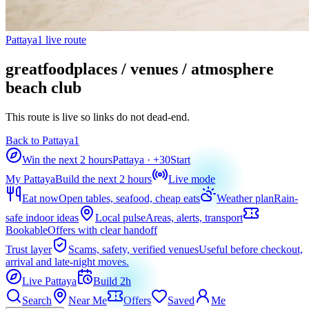
Pattaya1 live route
greatfoodplaces / venues / atmosphere
beach club
This route is live so links do not dead-end.
Back to Pattaya1
Win the next 2 hours
Pattaya
· +
30
Start
My Pattaya
Build the next 2 hours
Live mode
Eat now
Open tables, seafood, cheap eats
Weather plan
Rain-
safe indoor ideas
Local pulse
Areas, alerts, transport
Bookable
Offers with clear handoff
Trust layer
Scams, safety, verified venues
Useful before checkout,
arrival and late-night moves.
Live Pattaya
Build 2h
Search
Near Me
Offers
Saved
Me