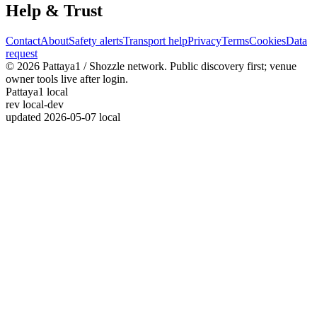
Help & Trust
Contact
About
Safety alerts
Transport help
Privacy
Terms
Cookies
Data
request
© 2026 Pattaya1 / Shozzle network. Public discovery first; venue
owner tools live after login.
Pattaya1 local
rev
local-dev
updated
2026-05-07 local