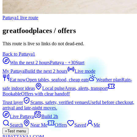
Pattaya1 live route
greatfoodplaces / offers
This route is live so links do not dead-end.
Back to Pattaya1
Win the next 2 hours
Pattaya
· +
30
Start
My Pattaya
Build the next 2 hours
Live mode
Eat now
Open tables, seafood, cheap eats
Weather plan
Rain-
safe indoor ideas
Local pulse
Areas, alerts, transport
Bookable
Offers with clear handoff
Trust layer
Scams, safety, verified venues
Useful before checkout,
arrival and late-night moves.
Live Pattaya
Build 2h
Search
Near Me
Offers
Saved
Me
=
Test menu
P1
PATTAYA
1
.COM