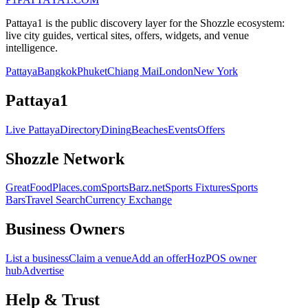
Pattaya1 is the public discovery layer for the Shozzle ecosystem:
live city guides, vertical sites, offers, widgets, and venue
intelligence.
Pattaya
Bangkok
Phuket
Chiang Mai
London
New York
Pattaya1
Live Pattaya
Directory
Dining
Beaches
Events
Offers
Shozzle Network
GreatFoodPlaces.com
SportsBarz.net
Sports Fixtures
Sports
Bars
Travel Search
Currency Exchange
Business Owners
List a business
Claim a venue
Add an offer
HozPOS owner
hub
Advertise
Help & Trust