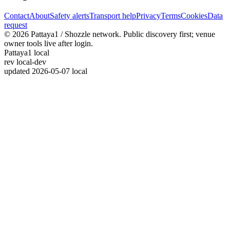
Contact
About
Safety alerts
Transport help
Privacy
Terms
Cookies
Data
request
© 2026 Pattaya1 / Shozzle network. Public discovery first; venue
owner tools live after login.
Pattaya1 local
rev
local-dev
updated
2026-05-07 local