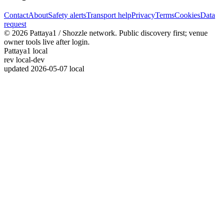
Contact
About
Safety alerts
Transport help
Privacy
Terms
Cookies
Data
request
© 2026 Pattaya1 / Shozzle network. Public discovery first; venue
owner tools live after login.
Pattaya1 local
rev
local-dev
updated
2026-05-07 local