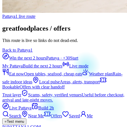
Pattaya1 live route
greatfoodplaces / offers
This route is live so links do not dead-end.
Back to Pattaya1
Win the next 2 hours
Pattaya
· +
30
Start
My Pattaya
Build the next 2 hours
Live mode
Eat now
Open tables, seafood, cheap eats
Weather plan
Rain-
safe indoor ideas
Local pulse
Areas, alerts, transport
Bookable
Offers with clear handoff
Trust layer
Scams, safety, verified venues
Useful before checkout,
arrival and late-night moves.
Live Pattaya
Build 2h
Search
Near Me
Offers
Saved
Me
=
Test menu
P1
PATTAYA
1
.COM