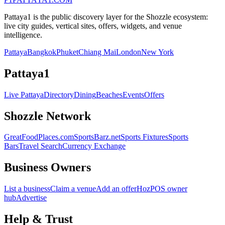
Pattaya1 is the public discovery layer for the Shozzle ecosystem:
live city guides, vertical sites, offers, widgets, and venue
intelligence.
Pattaya
Bangkok
Phuket
Chiang Mai
London
New York
Pattaya1
Live Pattaya
Directory
Dining
Beaches
Events
Offers
Shozzle Network
GreatFoodPlaces.com
SportsBarz.net
Sports Fixtures
Sports
Bars
Travel Search
Currency Exchange
Business Owners
List a business
Claim a venue
Add an offer
HozPOS owner
hub
Advertise
Help & Trust