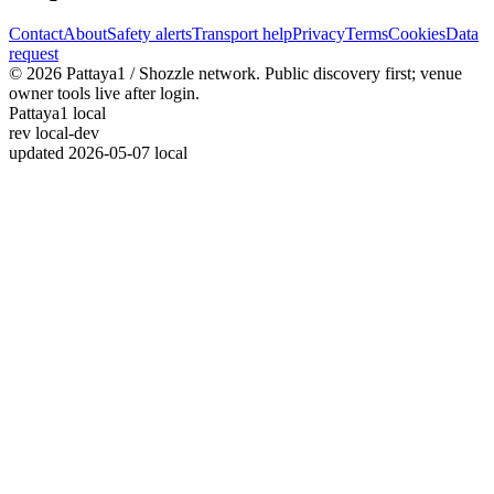
Contact
About
Safety alerts
Transport help
Privacy
Terms
Cookies
Data
request
© 2026 Pattaya1 / Shozzle network. Public discovery first; venue
owner tools live after login.
Pattaya1 local
rev
local-dev
updated
2026-05-07 local