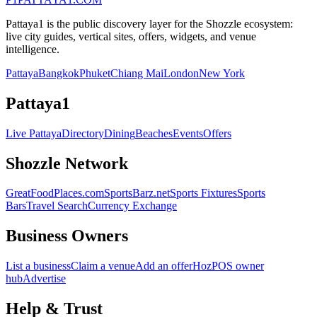
Pattaya1 is the public discovery layer for the Shozzle ecosystem:
live city guides, vertical sites, offers, widgets, and venue
intelligence.
Pattaya
Bangkok
Phuket
Chiang Mai
London
New York
Pattaya1
Live Pattaya
Directory
Dining
Beaches
Events
Offers
Shozzle Network
GreatFoodPlaces.com
SportsBarz.net
Sports Fixtures
Sports
Bars
Travel Search
Currency Exchange
Business Owners
List a business
Claim a venue
Add an offer
HozPOS owner
hub
Advertise
Help & Trust