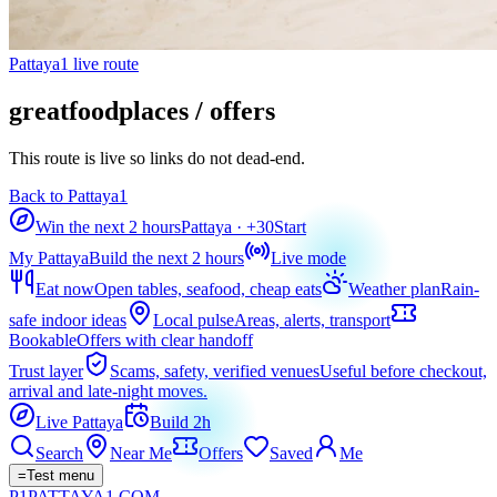
Pattaya1 live route
greatfoodplaces / offers
This route is live so links do not dead-end.
Back to Pattaya1
Win the next 2 hours
Pattaya
· +
30
Start
My Pattaya
Build the next 2 hours
Live mode
Eat now
Open tables, seafood, cheap eats
Weather plan
Rain-
safe indoor ideas
Local pulse
Areas, alerts, transport
Bookable
Offers with clear handoff
Trust layer
Scams, safety, verified venues
Useful before checkout,
arrival and late-night moves.
Live Pattaya
Build 2h
Search
Near Me
Offers
Saved
Me
=
Test menu
P1
PATTAYA
1
.COM