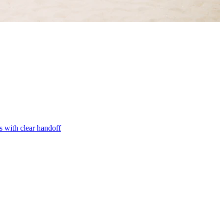
s with clear handoff