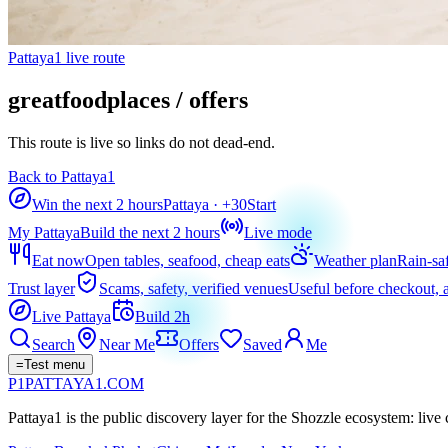
Pattaya1 live route
greatfoodplaces / offers
This route is live so links do not dead-end.
Back to Pattaya1
Win the next 2 hours
Pattaya
· +
30
Start
My Pattaya
Build the next 2 hours
Live mode
Eat now
Open tables, seafood, cheap eats
Weather plan
Rain-sa
Trust layer
Scams, safety, verified venues
Useful before checkout, a
Live Pattaya
Build 2h
Search
Near Me
Offers
Saved
Me
=
Test menu
P1
PATTAYA
1
.COM
Pattaya1 is the public discovery layer for the Shozzle ecosystem: live c