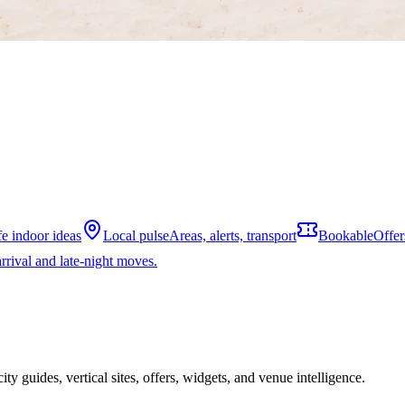
fe indoor ideas
Local pulse
Areas, alerts, transport
Bookable
Offer
rrival and late-night moves.
ity guides, vertical sites, offers, widgets, and venue intelligence.