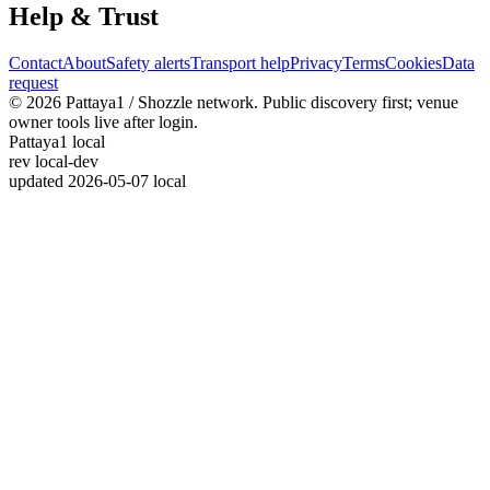
Help & Trust
Contact
About
Safety alerts
Transport help
Privacy
Terms
Cookies
Data
request
© 2026 Pattaya1 / Shozzle network. Public discovery first; venue
owner tools live after login.
Pattaya1 local
rev
local-dev
updated
2026-05-07 local