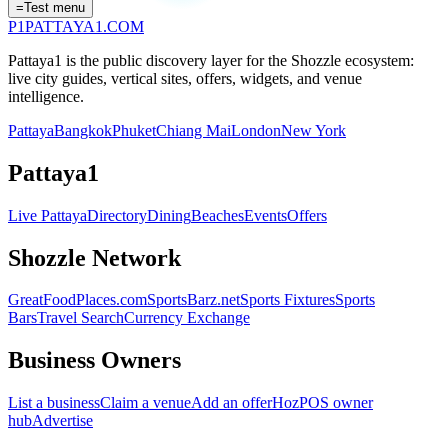
=
Test menu
P1
PATTAYA
1
.COM
Pattaya1 is the public discovery layer for the Shozzle ecosystem:
live city guides, vertical sites, offers, widgets, and venue
intelligence.
Pattaya
Bangkok
Phuket
Chiang Mai
London
New York
Pattaya1
Live Pattaya
Directory
Dining
Beaches
Events
Offers
Shozzle Network
GreatFoodPlaces.com
SportsBarz.net
Sports Fixtures
Sports
Bars
Travel Search
Currency Exchange
Business Owners
List a business
Claim a venue
Add an offer
HozPOS owner
hub
Advertise