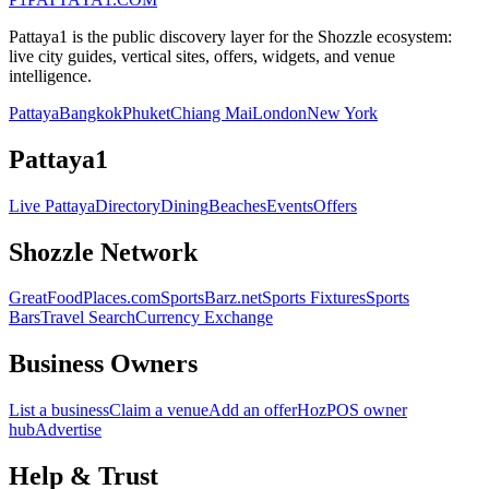
Pattaya1 is the public discovery layer for the Shozzle ecosystem:
live city guides, vertical sites, offers, widgets, and venue
intelligence.
Pattaya
Bangkok
Phuket
Chiang Mai
London
New York
Pattaya1
Live Pattaya
Directory
Dining
Beaches
Events
Offers
Shozzle Network
GreatFoodPlaces.com
SportsBarz.net
Sports Fixtures
Sports
Bars
Travel Search
Currency Exchange
Business Owners
List a business
Claim a venue
Add an offer
HozPOS owner
hub
Advertise
Help & Trust