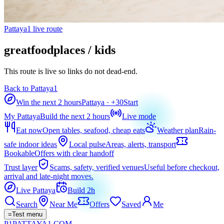
Pattaya1 live route
greatfoodplaces / kids
This route is live so links do not dead-end.
Back to Pattaya1
Win the next 2 hours
Pattaya
· +
30
Start
My Pattaya
Build the next 2 hours
Live mode
Eat now
Open tables, seafood, cheap eats
Weather plan
Rain-
safe indoor ideas
Local pulse
Areas, alerts, transport
Bookable
Offers with clear handoff
Trust layer
Scams, safety, verified venues
Useful before checkout,
arrival and late-night moves.
Live Pattaya
Build 2h
Search
Near Me
Offers
Saved
Me
=
Test menu
P1
PATTAYA
1
.COM