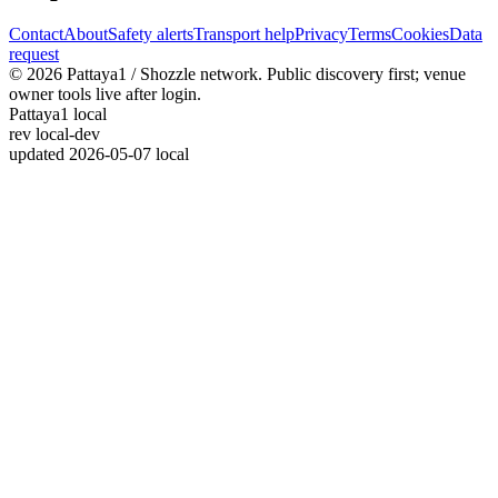
Contact
About
Safety alerts
Transport help
Privacy
Terms
Cookies
Data
request
© 2026 Pattaya1 / Shozzle network. Public discovery first; venue
owner tools live after login.
Pattaya1 local
rev
local-dev
updated
2026-05-07 local