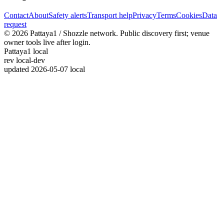
Contact
About
Safety alerts
Transport help
Privacy
Terms
Cookies
Data
request
© 2026 Pattaya1 / Shozzle network. Public discovery first; venue
owner tools live after login.
Pattaya1 local
rev
local-dev
updated
2026-05-07 local