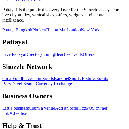
Pattaya1 is the public discovery layer for the Shozzle ecosystem:
live city guides, vertical sites, offers, widgets, and venue
intelligence.
Pattaya
Bangkok
Phuket
Chiang Mai
London
New York
Pattaya1
Live Pattaya
Directory
Dining
Beaches
Events
Offers
Shozzle Network
GreatFoodPlaces.com
SportsBarz.net
Sports Fixtures
Sports
Bars
Travel Search
Currency Exchange
Business Owners
List a business
Claim a venue
Add an offer
HozPOS owner
hub
Advertise
Help & Trust