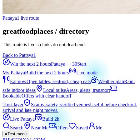
Pattaya1 live route
greatfoodplaces / directory
This route is live so links do not dead-end.
Back to Pattaya1
Win the next 2 hours
Pattaya
· +
30
Start
My Pattaya
Build the next 2 hours
Live mode
Eat now
Open tables, seafood, cheap eats
Weather plan
Rain-
safe indoor ideas
Local pulse
Areas, alerts, transport
Bookable
Offers with clear handoff
Trust layer
Scams, safety, verified venues
Useful before checkout,
arrival and late-night moves.
Live Pattaya
Build 2h
Search
Near Me
Offers
Saved
Me
=
Test menu
P1
PATTAYA
1
.COM