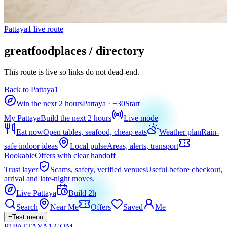
Pattaya1 live route
greatfoodplaces / directory
This route is live so links do not dead-end.
Back to Pattaya1
Win the next 2 hours
Pattaya
· +
30
Start
My Pattaya
Build the next 2 hours
Live mode
Eat now
Open tables, seafood, cheap eats
Weather plan
Rain-
safe indoor ideas
Local pulse
Areas, alerts, transport
Bookable
Offers with clear handoff
Trust layer
Scams, safety, verified venues
Useful before checkout,
arrival and late-night moves.
Live Pattaya
Build 2h
Search
Near Me
Offers
Saved
Me
=
Test menu
P1
PATTAYA
1
.COM