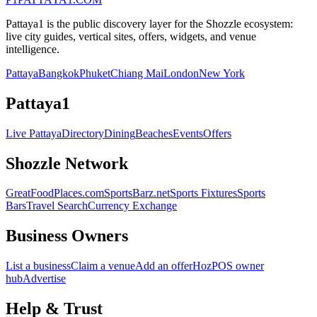
Pattaya1 is the public discovery layer for the Shozzle ecosystem:
live city guides, vertical sites, offers, widgets, and venue
intelligence.
Pattaya
Bangkok
Phuket
Chiang Mai
London
New York
Pattaya1
Live Pattaya
Directory
Dining
Beaches
Events
Offers
Shozzle Network
GreatFoodPlaces.com
SportsBarz.net
Sports Fixtures
Sports
Bars
Travel Search
Currency Exchange
Business Owners
List a business
Claim a venue
Add an offer
HozPOS owner
hub
Advertise
Help & Trust