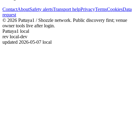
Contact
About
Safety alerts
Transport help
Privacy
Terms
Cookies
Data
request
© 2026 Pattaya1 / Shozzle network. Public discovery first; venue
owner tools live after login.
Pattaya1 local
rev
local-dev
updated
2026-05-07 local