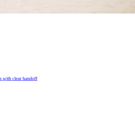
s with clear handoff