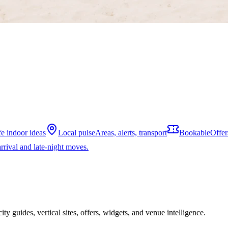
fe indoor ideas
Local pulse
Areas, alerts, transport
Bookable
Offer
rrival and late-night moves.
ity guides, vertical sites, offers, widgets, and venue intelligence.