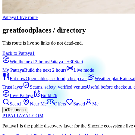
Pattaya1 live route
greatfoodplaces / directory
This route is live so links do not dead-end.
Back to Pattaya1
Win the next 2 hours
Pattaya
· +
30
Start
My Pattaya
Build the next 2 hours
Live mode
Eat now
Open tables, seafood, cheap eats
Weather plan
Rain-sa
Trust layer
Scams, safety, verified venues
Useful before checkout, a
Live Pattaya
Build 2h
Search
Near Me
Offers
Saved
Me
=
Test menu
P1
PATTAYA
1
.COM
Pattaya1 is the public discovery layer for the Shozzle ecosystem: live c