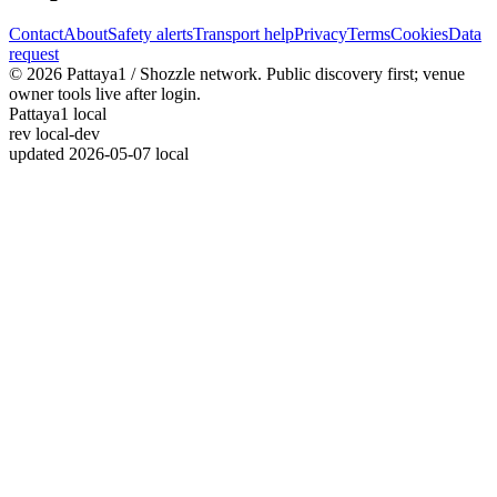
Contact
About
Safety alerts
Transport help
Privacy
Terms
Cookies
Data
request
© 2026 Pattaya1 / Shozzle network. Public discovery first; venue
owner tools live after login.
Pattaya1 local
rev
local-dev
updated
2026-05-07 local