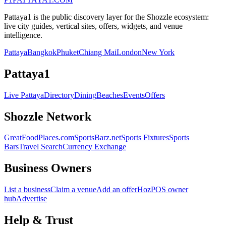
Pattaya1 is the public discovery layer for the Shozzle ecosystem:
live city guides, vertical sites, offers, widgets, and venue
intelligence.
Pattaya
Bangkok
Phuket
Chiang Mai
London
New York
Pattaya1
Live Pattaya
Directory
Dining
Beaches
Events
Offers
Shozzle Network
GreatFoodPlaces.com
SportsBarz.net
Sports Fixtures
Sports
Bars
Travel Search
Currency Exchange
Business Owners
List a business
Claim a venue
Add an offer
HozPOS owner
hub
Advertise
Help & Trust