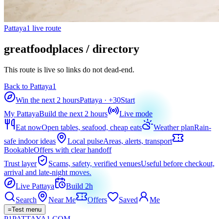
Pattaya1 live route
greatfoodplaces / directory
This route is live so links do not dead-end.
Back to Pattaya1
Win the next 2 hours
Pattaya
· +
30
Start
My Pattaya
Build the next 2 hours
Live mode
Eat now
Open tables, seafood, cheap eats
Weather plan
Rain-
safe indoor ideas
Local pulse
Areas, alerts, transport
Bookable
Offers with clear handoff
Trust layer
Scams, safety, verified venues
Useful before checkout,
arrival and late-night moves.
Live Pattaya
Build 2h
Search
Near Me
Offers
Saved
Me
=
Test menu
P1
PATTAYA
1
.COM