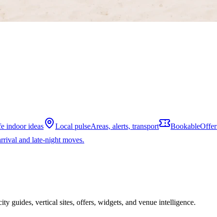
fe indoor ideas
Local pulse
Areas, alerts, transport
Bookable
Offer
rrival and late-night moves.
ity guides, vertical sites, offers, widgets, and venue intelligence.