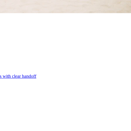
s with clear handoff