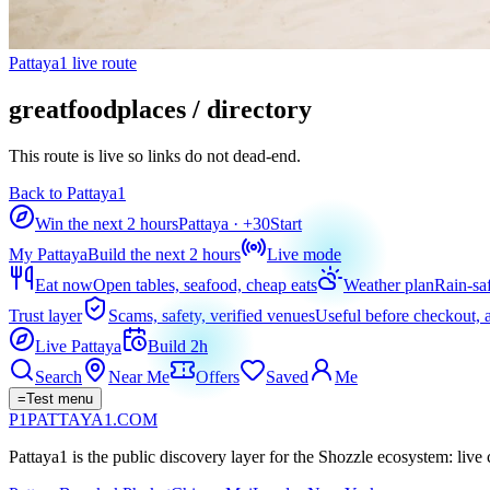
Pattaya1 live route
greatfoodplaces / directory
This route is live so links do not dead-end.
Back to Pattaya1
Win the next 2 hours
Pattaya
· +
30
Start
My Pattaya
Build the next 2 hours
Live mode
Eat now
Open tables, seafood, cheap eats
Weather plan
Rain-sa
Trust layer
Scams, safety, verified venues
Useful before checkout, a
Live Pattaya
Build 2h
Search
Near Me
Offers
Saved
Me
=
Test menu
P1
PATTAYA
1
.COM
Pattaya1 is the public discovery layer for the Shozzle ecosystem: live c