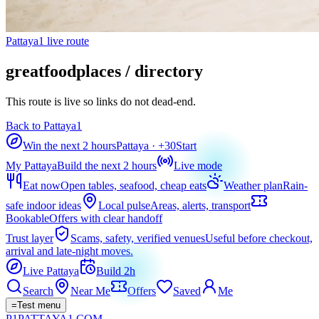
Pattaya1 live route
greatfoodplaces / directory
This route is live so links do not dead-end.
Back to Pattaya1
Win the next 2 hours
Pattaya
· +
30
Start
My Pattaya
Build the next 2 hours
Live mode
Eat now
Open tables, seafood, cheap eats
Weather plan
Rain-
safe indoor ideas
Local pulse
Areas, alerts, transport
Bookable
Offers with clear handoff
Trust layer
Scams, safety, verified venues
Useful before checkout,
arrival and late-night moves.
Live Pattaya
Build 2h
Search
Near Me
Offers
Saved
Me
=
Test menu
P1
PATTAYA
1
.COM