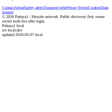
Contact
About
Safety alerts
Transport help
Privacy
Terms
Cookies
Data
request
© 2026 Pattaya1 / Shozzle network. Public discovery first; venue
owner tools live after login.
Pattaya1 local
rev
local-dev
updated
2026-05-07 local