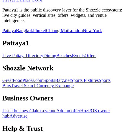
Pattaya1 is the public discovery layer for the Shozzle ecosystem:
live city guides, vertical sites, offers, widgets, and venue
intelligence.
Pattaya
Bangkok
Phuket
Chiang Mai
London
New York
Pattaya1
Live Pattaya
Directory
Dining
Beaches
Events
Offers
Shozzle Network
GreatFoodPlaces.com
SportsBarz.net
Sports Fixtures
Sports
Bars
Travel Search
Currency Exchange
Business Owners
List a business
Claim a venue
Add an offer
HozPOS owner
hub
Advertise
Help & Trust