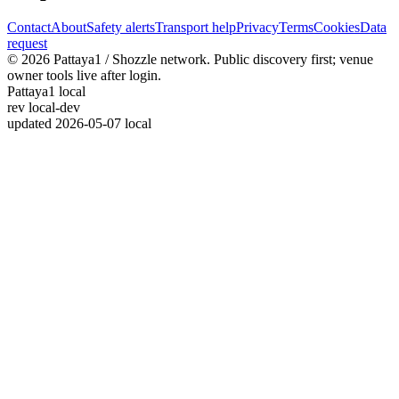
Contact
About
Safety alerts
Transport help
Privacy
Terms
Cookies
Data
request
© 2026 Pattaya1 / Shozzle network. Public discovery first; venue
owner tools live after login.
Pattaya1 local
rev
local-dev
updated
2026-05-07 local