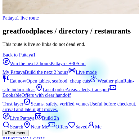
Pattaya1 live route
greatfoodplaces / directory / restaurants
This route is live so links do not dead-end.
Back to Pattaya1
Win the next 2 hours
Pattaya
· +
30
Start
My Pattaya
Build the next 2 hours
Live mode
Eat now
Open tables, seafood, cheap eats
Weather plan
Rain-
safe indoor ideas
Local pulse
Areas, alerts, transport
Bookable
Offers with clear handoff
Trust layer
Scams, safety, verified venues
Useful before checkout,
arrival and late-night moves.
Live Pattaya
Build 2h
Search
Near Me
Offers
Saved
Me
=
Test menu
P1
PATTAYA
1
.COM