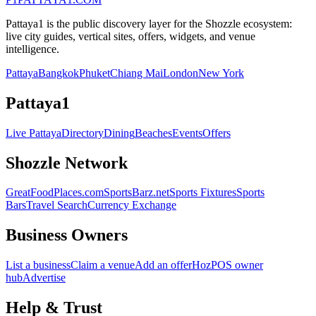
Pattaya1 is the public discovery layer for the Shozzle ecosystem:
live city guides, vertical sites, offers, widgets, and venue
intelligence.
Pattaya
Bangkok
Phuket
Chiang Mai
London
New York
Pattaya1
Live Pattaya
Directory
Dining
Beaches
Events
Offers
Shozzle Network
GreatFoodPlaces.com
SportsBarz.net
Sports Fixtures
Sports
Bars
Travel Search
Currency Exchange
Business Owners
List a business
Claim a venue
Add an offer
HozPOS owner
hub
Advertise
Help & Trust