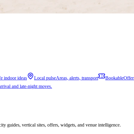
fe indoor ideas
Local pulse
Areas, alerts, transport
Bookable
Offer
rrival and late-night moves.
ity guides, vertical sites, offers, widgets, and venue intelligence.