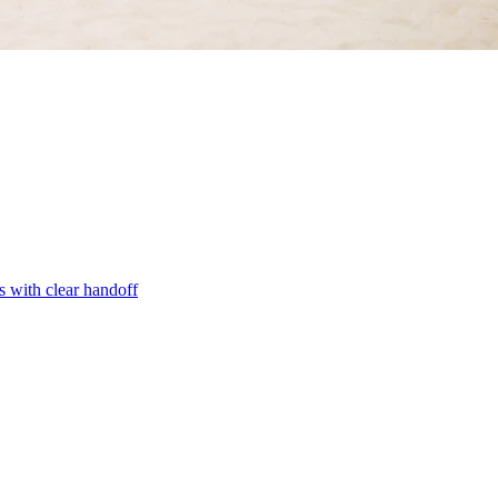
s with clear handoff