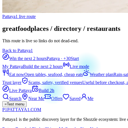
Pattaya1 live route
greatfoodplaces / directory / restaurants
This route is live so links do not dead-end.
Back to Pattaya1
Win the next 2 hours
Pattaya
· +
30
Start
My Pattaya
Build the next 2 hours
Live mode
Eat now
Open tables, seafood, cheap eats
Weather plan
Rain-sa
Trust layer
Scams, safety, verified venues
Useful before checkout, a
Live Pattaya
Build 2h
Search
Near Me
Offers
Saved
Me
=
Test menu
P1
PATTAYA
1
.COM
Pattaya1 is the public discovery layer for the Shozzle ecosystem: live c