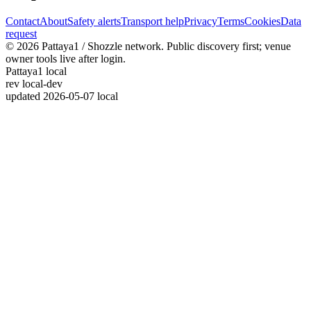
Contact
About
Safety alerts
Transport help
Privacy
Terms
Cookies
Data
request
© 2026 Pattaya1 / Shozzle network. Public discovery first; venue
owner tools live after login.
Pattaya1 local
rev
local-dev
updated
2026-05-07 local