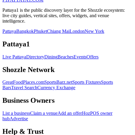
Pattaya1 is the public discovery layer for the Shozzle ecosystem:
live city guides, vertical sites, offers, widgets, and venue
intelligence.
Pattaya
Bangkok
Phuket
Chiang Mai
London
New York
Pattaya1
Live Pattaya
Directory
Dining
Beaches
Events
Offers
Shozzle Network
GreatFoodPlaces.com
SportsBarz.net
Sports Fixtures
Sports
Bars
Travel Search
Currency Exchange
Business Owners
List a business
Claim a venue
Add an offer
HozPOS owner
hub
Advertise
Help & Trust