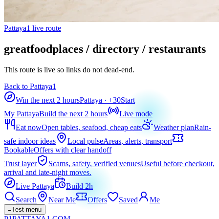
Pattaya1 live route
greatfoodplaces / directory / restaurants
This route is live so links do not dead-end.
Back to Pattaya1
Win the next 2 hours
Pattaya
· +
30
Start
My Pattaya
Build the next 2 hours
Live mode
Eat now
Open tables, seafood, cheap eats
Weather plan
Rain-
safe indoor ideas
Local pulse
Areas, alerts, transport
Bookable
Offers with clear handoff
Trust layer
Scams, safety, verified venues
Useful before checkout,
arrival and late-night moves.
Live Pattaya
Build 2h
Search
Near Me
Offers
Saved
Me
=
Test menu
P1
PATTAYA
1
.COM