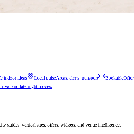
fe indoor ideas
Local pulse
Areas, alerts, transport
Bookable
Offer
rrival and late-night moves.
ity guides, vertical sites, offers, widgets, and venue intelligence.