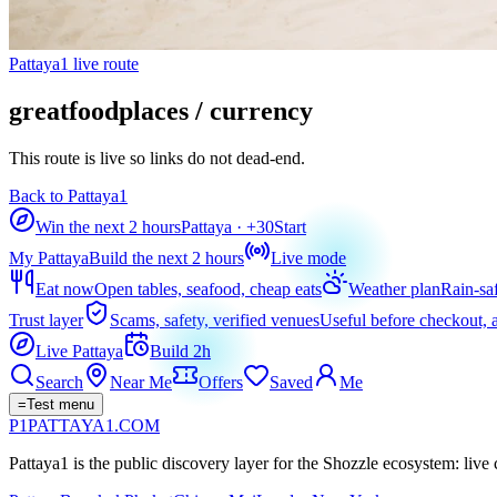
Pattaya1 live route
greatfoodplaces / currency
This route is live so links do not dead-end.
Back to Pattaya1
Win the next 2 hours
Pattaya
· +
30
Start
My Pattaya
Build the next 2 hours
Live mode
Eat now
Open tables, seafood, cheap eats
Weather plan
Rain-sa
Trust layer
Scams, safety, verified venues
Useful before checkout, a
Live Pattaya
Build 2h
Search
Near Me
Offers
Saved
Me
=
Test menu
P1
PATTAYA
1
.COM
Pattaya1 is the public discovery layer for the Shozzle ecosystem: live c