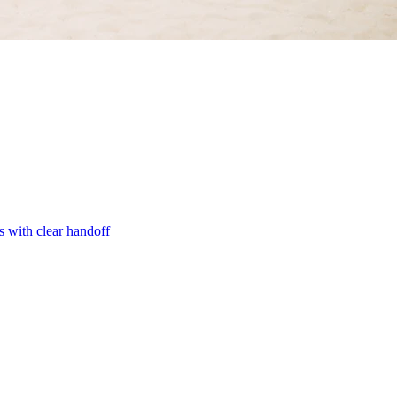
s with clear handoff