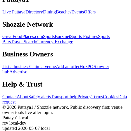
Live Pattaya
Directory
Dining
Beaches
Events
Offers
Shozzle Network
GreatFoodPlaces.com
SportsBarz.net
Sports Fixtures
Sports
Bars
Travel Search
Currency Exchange
Business Owners
List a business
Claim a venue
Add an offer
HozPOS owner
hub
Advertise
Help & Trust
Contact
About
Safety alerts
Transport help
Privacy
Terms
Cookies
Data
request
© 2026 Pattaya1 / Shozzle network. Public discovery first; venue
owner tools live after login.
Pattaya1 local
rev
local-dev
updated
2026-05-07 local