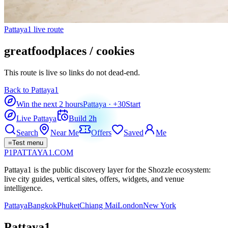
Pattaya1 live route
greatfoodplaces / cookies
This route is live so links do not dead-end.
Back to Pattaya1
Win the next 2 hours
Pattaya
· +
30
Start
Live Pattaya
Build 2h
Search
Near Me
Offers
Saved
Me
=
Test menu
P1
PATTAYA
1
.COM
Pattaya1 is the public discovery layer for the Shozzle ecosystem:
live city guides, vertical sites, offers, widgets, and venue
intelligence.
Pattaya
Bangkok
Phuket
Chiang Mai
London
New York
Pattaya1